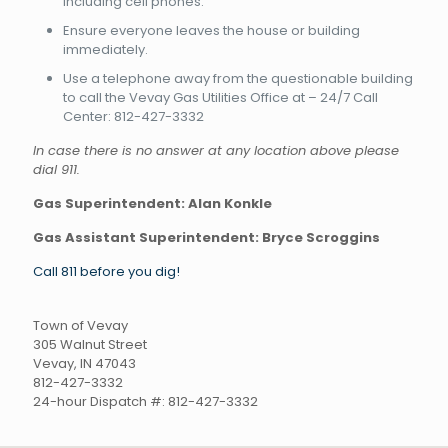
including cell phones.
Ensure everyone leaves the house or building
immediately.
Use a telephone away from the questionable building
to call the Vevay Gas Utilities Office at – 24/7 Call
Center: 812-427-3332
In case there is no answer at any location above please
dial 911.
Gas Superintendent: Alan Konkle
Gas Assistant Superintendent:
Bryce Scroggins
Call 811 before you dig!
Town of Vevay
305 Walnut Street
Vevay, IN 47043
812-427-3332
24-hour Dispatch #: 812-427-3332