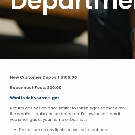
Departme
New Customer Deposit $100.00
Reconnect Fees: $30.00
What to do if you smell gas
Natural gas has an odor similar to rotten eggs so that even
the smallest leaks can be detected. Follow these steps if
you smell gas at your home or business:
Do not turn on any lights or use the telephone