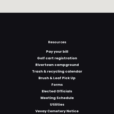
Resources
Pay your bill
Golf cart registration
Rivertown campground
Trash & recycling calendar
Brush & Leaf Pick Up
Forms
Elected Officials
Meeting Schedule
Utilities
Vevay Cemetery Notice