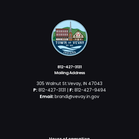
812-427-3131
Mailing Address
305 Walnut St.Vevay, IN 47043
P:
812-427-3131 |
F:
812-427-9494
Email:
brandi@vevay.in.gov
Hours of operation