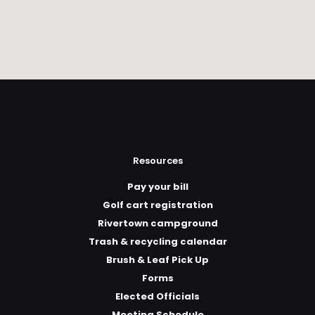
Resources
Pay your bill
Golf cart registration
Rivertown campground
Trash & recycling calendar
Brush & Leaf Pick Up
Forms
Elected Officials
Meeting Schedule