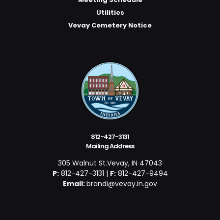
Utilities
Vevay Cemetery Notice
812-427-3131
Mailing Address
305 Walnut St.Vevay, IN 47043
P:
812-427-3131 |
F:
812-427-9494
Email:
brandi@vevay.in.gov