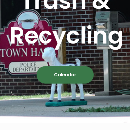
Trash &
Recycling
Calendar