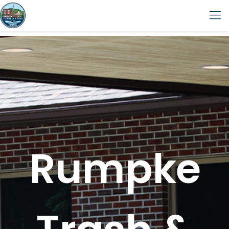
Rumpke