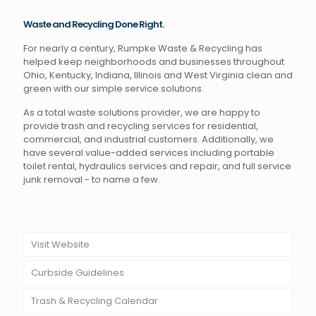
Waste and Recycling Done Right.
For nearly a century, Rumpke Waste & Recycling has
helped keep neighborhoods and businesses throughout
Ohio, Kentucky, Indiana, Illinois and West Virginia clean and
green with our simple service solutions.
As a total waste solutions provider, we are happy to
provide trash and recycling services for residential,
commercial, and industrial customers. Additionally, we
have several value-added services including portable
toilet rental, hydraulics services and repair, and full service
junk removal - to name a few.
Visit Website
Curbside Guidelines
Trash & Recycling Calendar